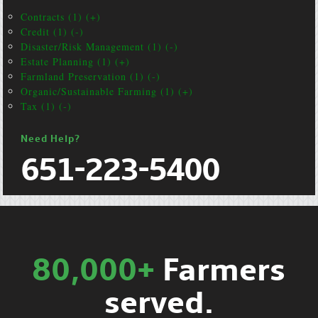
Contracts (1) (+)
Credit (1) (-)
Disaster/Risk Management (1) (-)
Estate Planning (1) (+)
Farmland Preservation (1) (-)
Organic/Sustainable Farming (1) (+)
Tax (1) (-)
Need Help?
651-223-5400
80,000+
Farmers
served.