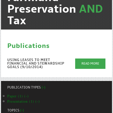
Preservation
AND
Tax
Publications
USING LEASES TO MEET
FINANCIAL AND STEWARDSHIP
READ MORE
GOALS (9/10/2014)
PUBLICATION TYPES
(-)
Paper (1) (-)
Presentation (1) (-)
TOPICS
(-)