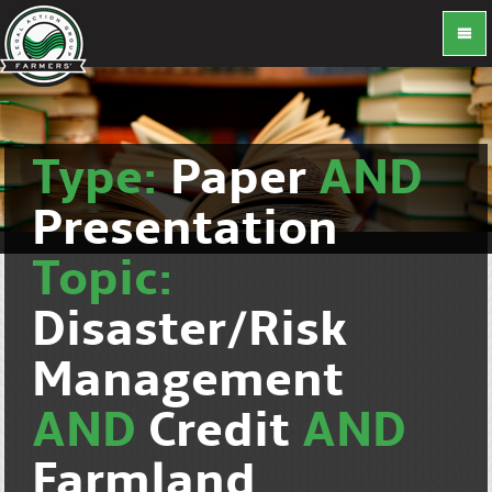
Type:
Paper
AND
Presentation
Topic:
Disaster/Risk
Management
AND
Credit
AND
Farmland