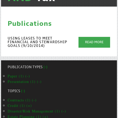
Publications
USING LEASES TO MEET
FINANCIAL AND STEWARDSHIP
READ MORE
GOALS (9/10/2014)
PUBLICATION TYPES
(-)
Paper (1) (-)
Presentation (1) (-)
TOPICS
(-)
Contracts (1) (-)
Credit (1) (+)
Disaster/Risk Management (1) (-)
Estate Planning (1) (+)