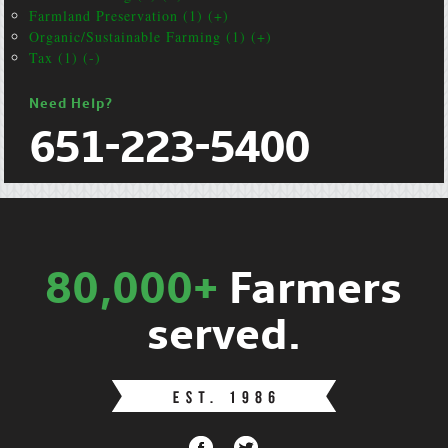
Farmland Preservation (1) (+)
Organic/Sustainable Farming (1) (+)
Tax (1) (-)
Need Help?
651-223-5400
80,000+
Farmers
served.