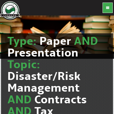
Type:
Paper
AND
Presentation
Topic:
Disaster/Risk
Management
AND
Contracts
AND
Tax