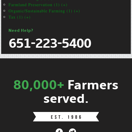
Farmland Preservation (1) (+)
Organic/Sustainable Farming (1) (+)
Tax (1) (+)
Need Help?
651-223-5400
80,000+
Farmers
served.