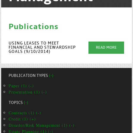
Publications
USING LEASES TO MEET
FINANCIAL AND STEWARDSHIP
READ MORE
GOALS (9/10/2014)
PUBLICATION TYPES
(-)
Paper (1) (-)
Presentation (1) (-)
TOPICS
(-)
Contracts (1) (-)
Credit (1) (+)
Disaster/Risk Management (1) (-)
Estate Planning (1) (-)