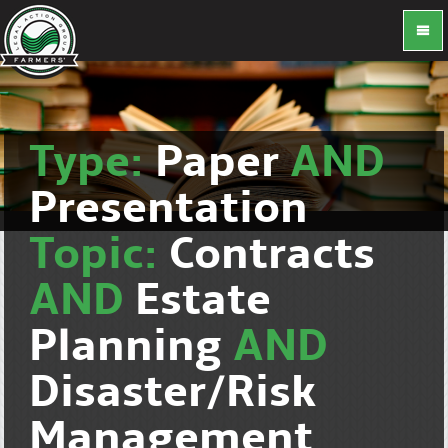
Type:
Paper
AND
Presentation
Topic:
Contracts
AND
Estate
Planning
AND
Disaster/Risk
Management