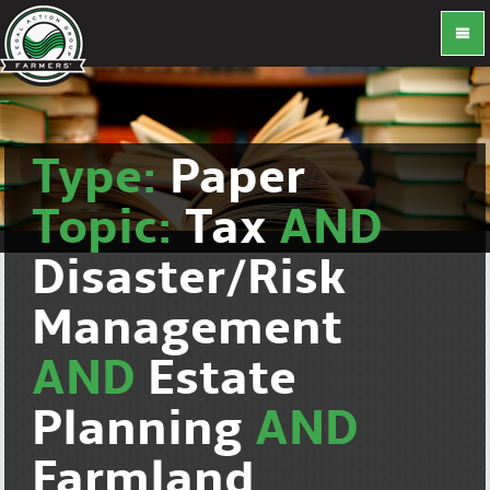
Type:
Paper
Topic:
Tax
AND
Disaster/Risk
Management
AND
Estate
Planning
AND
Farmland