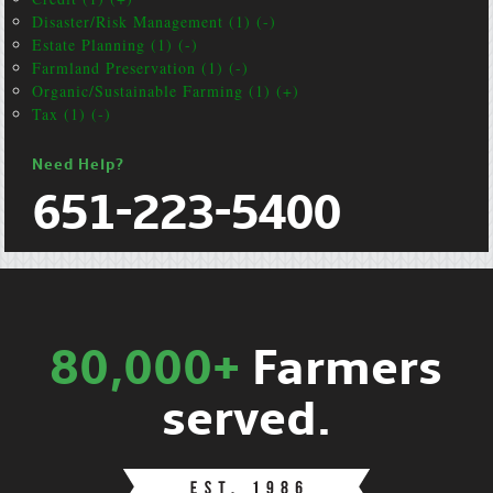
Disaster/Risk Management (1) (-)
Estate Planning (1) (-)
Farmland Preservation (1) (-)
Organic/Sustainable Farming (1) (+)
Tax (1) (-)
Need Help?
651-223-5400
80,000+
Farmers
served.