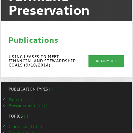
Preservation
Publications
USING LEASES TO MEET
FINANCIAL AND STEWARDSHIP
READ MORE
GOALS (9/10/2014)
PUBLICATION TYPES
(-)
Paper (1) (-)
Presentation (1) (+)
TOPICS
(-)
Contracts (1) (+)
Credit (1) (+)