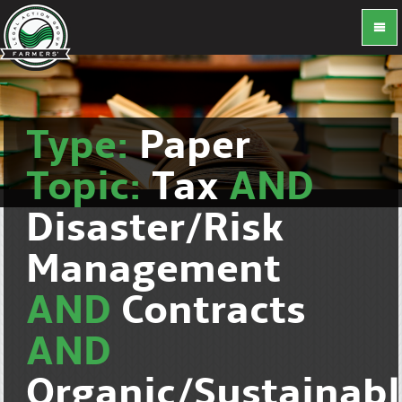
Type:
Paper
Topic:
Tax
AND
Disaster/Risk
Management
AND
Contracts
AND
Organic/Sustainab