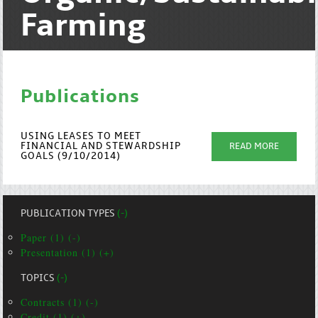
Farming
Publications
USING LEASES TO MEET
FINANCIAL AND STEWARDSHIP
READ MORE
GOALS (9/10/2014)
PUBLICATION TYPES
(-)
Paper (1) (-)
Presentation (1) (+)
TOPICS
(-)
Contracts (1) (-)
Credit (1) (+)