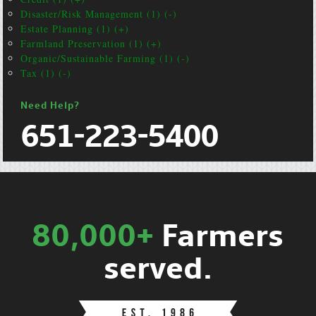
Disaster/Risk Management (1) (-)
Estate Planning (1) (+)
Farmland Preservation (1) (+)
Organic/Sustainable Farming (1) (-)
Tax (1) (-)
Need Help?
651-223-5400
80,000+
Farmers
served.