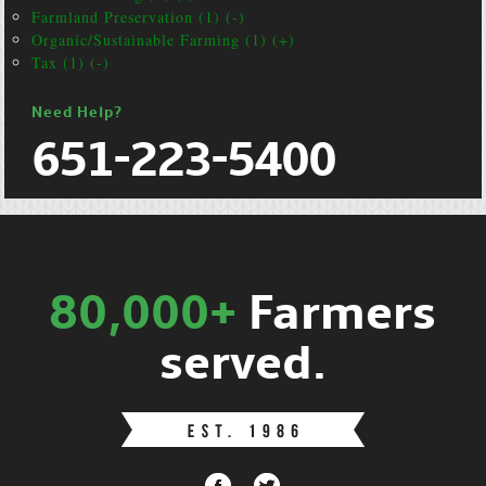
Farmland Preservation (1) (-)
Organic/Sustainable Farming (1) (+)
Tax (1) (-)
Need Help?
651-223-5400
80,000+
Farmers
served.