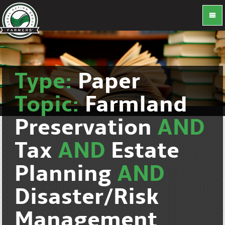
Type:
Paper
Topic:
Farmland
Preservation
AND
Tax
AND
Estate
Planning
AND
Disaster/Risk
Management