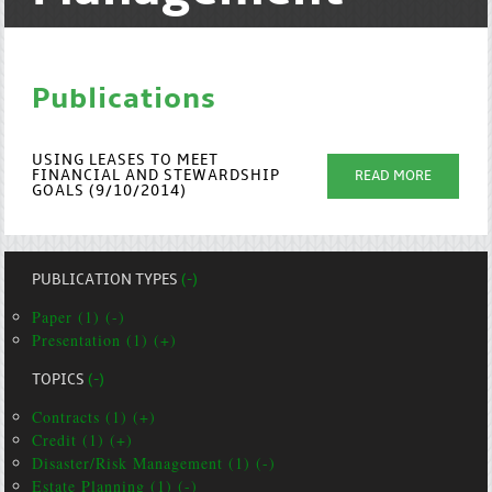
Publications
USING LEASES TO MEET
FINANCIAL AND STEWARDSHIP
READ MORE
GOALS (9/10/2014)
PUBLICATION TYPES
(-)
Paper (1) (-)
Presentation (1) (+)
TOPICS
(-)
Contracts (1) (+)
Credit (1) (+)
Disaster/Risk Management (1) (-)
Estate Planning (1) (-)