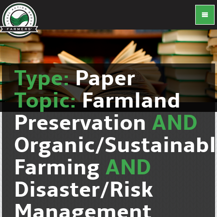
Type:
Paper
Topic:
Farmland
Preservation
AND
Organic/Sustainab
Farming
AND
Disaster/Risk
Management