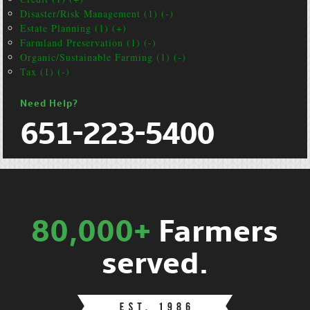
Disaster/Risk Management (1) (-)
Estate Planning (1) (+)
Farmland Preservation (1) (-)
Organic/Sustainable Farming (1) (-)
Tax (1) (-)
Need Help?
651-223-5400
80,000+
Farmers
served.