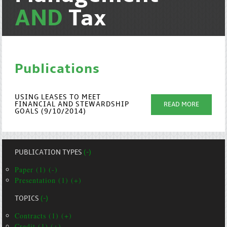
AND
Tax
Publications
USING LEASES TO MEET
FINANCIAL AND STEWARDSHIP
READ MORE
GOALS (9/10/2014)
PUBLICATION TYPES
(-)
Paper (1) (-)
Presentation (1) (+)
TOPICS
(-)
Contracts (1) (+)
Credit (1) (+)