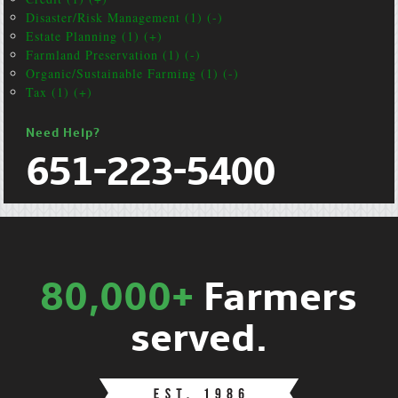
Disaster/Risk Management (1) (-)
Estate Planning (1) (+)
Farmland Preservation (1) (-)
Organic/Sustainable Farming (1) (-)
Tax (1) (+)
Need Help?
651-223-5400
80,000+
Farmers
served.