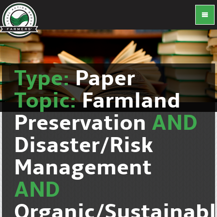
Type:
Paper
Topic:
Farmland
Preservation
AND
Disaster/Risk
Management
AND
Organic/Sustainab