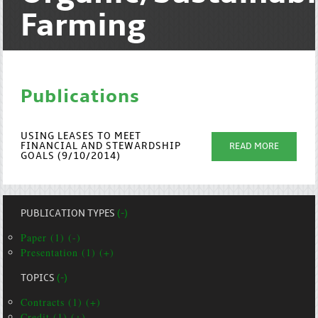
Farming
Publications
USING LEASES TO MEET
FINANCIAL AND STEWARDSHIP
READ MORE
GOALS (9/10/2014)
PUBLICATION TYPES
(-)
Paper (1) (-)
Presentation (1) (+)
TOPICS
(-)
Contracts (1) (+)
Credit (1) (+)