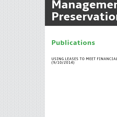
Manageme
Preservatio
Publications
USING LEASES TO MEET FINANCI
(9/10/2014)