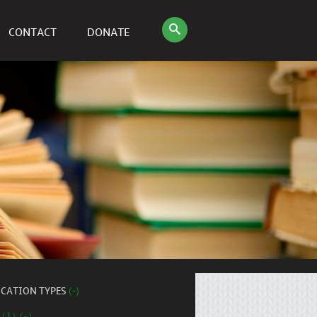
CONTACT
DONATE
ICATION TYPES
(-)
 (1) (-)