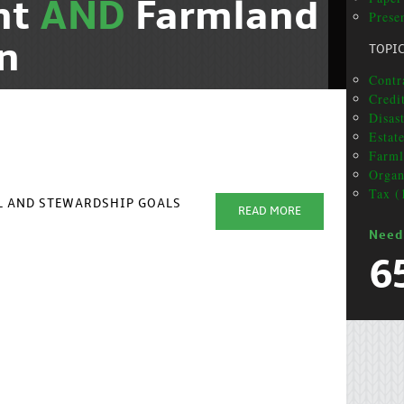
nt
AND
Farmland
Prese
n
TOPI
Contr
Credi
Disas
Estat
Farml
Organ
Tax (
AL AND STEWARDSHIP GOALS
READ MORE
Need
6