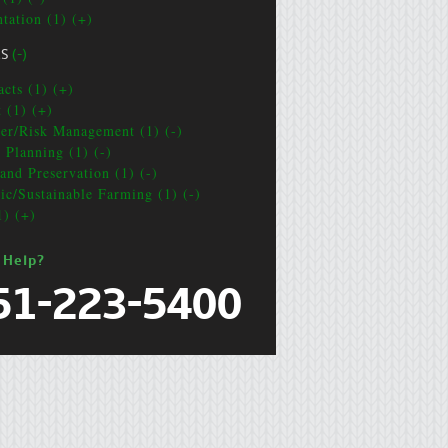
ntation (1) (+)
CS
(-)
acts (1) (+)
t (1) (+)
ter/Risk Management (1) (-)
e Planning (1) (-)
and Preservation (1) (-)
ic/Sustainable Farming (1) (-)
1) (+)
 Help?
51-223-5400