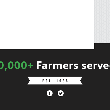
0,000+
Farmers serve