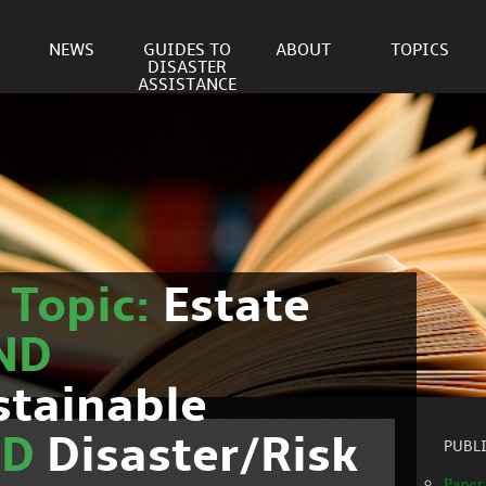
NEWS
GUIDES TO
ABOUT
TOPICS
DISASTER
ASSISTANCE
r
Topic:
Estate
ND
stainable
ND
Disaster/Risk
PUBL
Paper