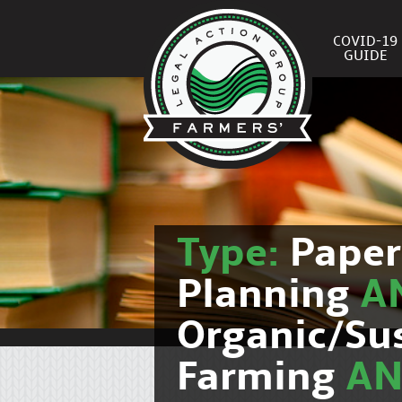
COVID-19
GUIDE
Type:
Pape
Planning
A
Organic/Su
Farming
A