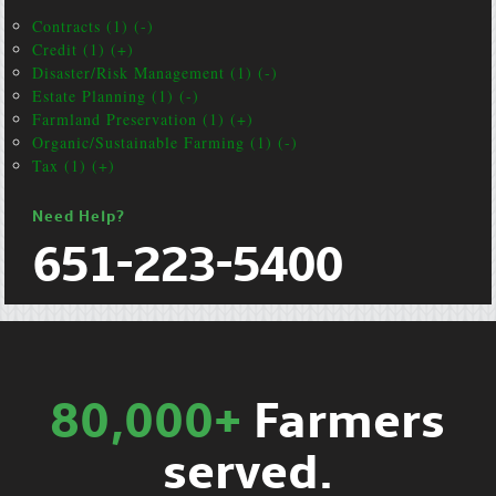
Contracts (1) (-)
Credit (1) (+)
Disaster/Risk Management (1) (-)
Estate Planning (1) (-)
Farmland Preservation (1) (+)
Organic/Sustainable Farming (1) (-)
Tax (1) (+)
Need Help?
651-223-5400
80,000+
Farmers
served.