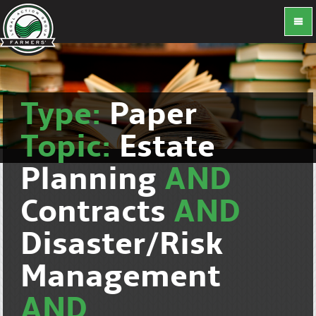
Type:
Paper
Topic:
Estate
Planning
AND
Contracts
AND
Disaster/Risk
Management
AND