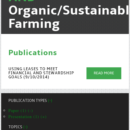
Organic/Sustainab
Farming
Publications
USING LEASES TO MEET
FINANCIAL AND STEWARDSHIP
READ MORE
GOALS (9/10/2014)
PUBLICATION TYPES
(-)
Paper (1) (-)
Presentation (1) (+)
TOPICS
(-)