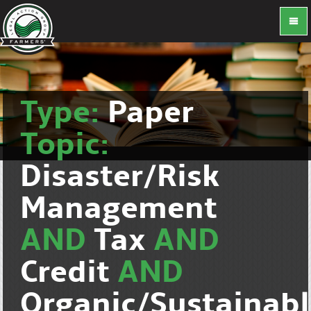
Type:
Paper
Topic:
Disaster/Risk
Management
AND
Tax
AND
Credit
AND
Organic/Sustainab