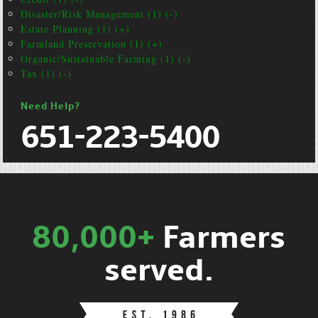
Disaster/Risk Management (1) (-)
Estate Planning (1) (+)
Farmland Preservation (1) (+)
Organic/Sustainable Farming (1) (-)
Tax (1) (-)
Need Help?
651-223-5400
80,000+
Farmers
served.