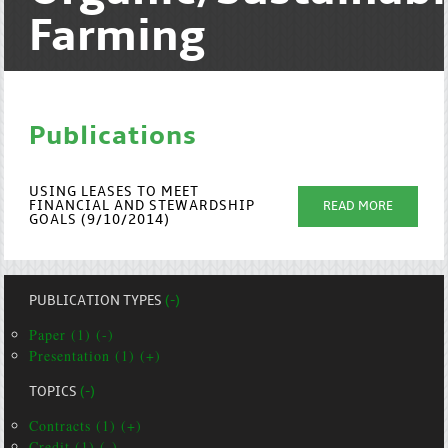
Farming
Publications
USING LEASES TO MEET
FINANCIAL AND STEWARDSHIP
READ MORE
GOALS (9/10/2014)
PUBLICATION TYPES
(-)
Paper (1) (-)
Presentation (1) (+)
TOPICS
(-)
Contracts (1) (+)
Credit (1) (-)