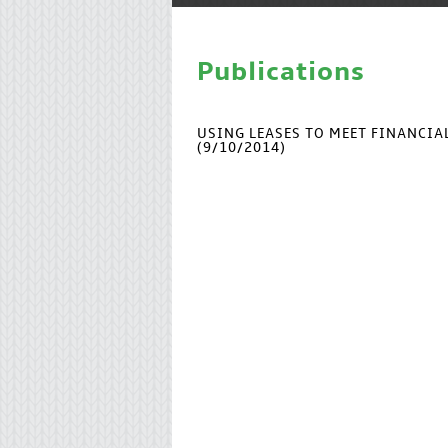
Publications
USING LEASES TO MEET FINANCI
(9/10/2014)