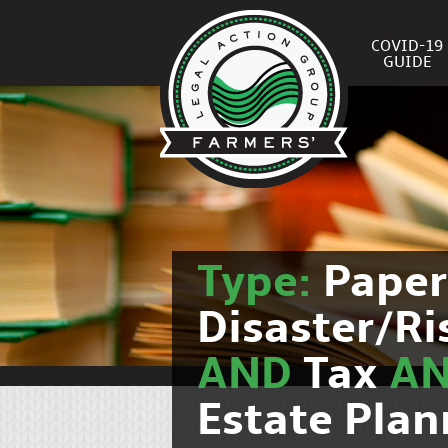
COVID-19
GUIDE
Type:
Pape
Disaster/R
AND
Tax
A
Estate Plan