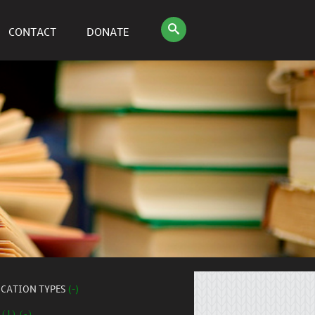
CONTACT
DONATE
ICATION TYPES
(-)
 (1) (-)