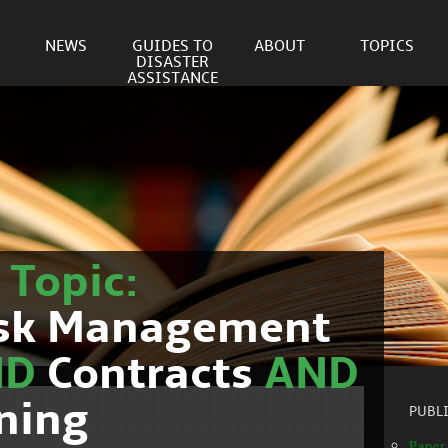
NEWS
GUIDES TO
ABOUT
TOPICS
DISASTER
ASSISTANCE
r
Topic:
isk Management
ND
Contracts
AND
ning
PUBL
Paper