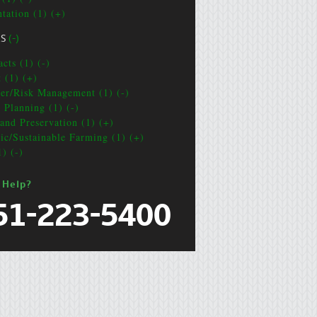
ntation (1) (+)
CS
(-)
cts (1) (-)
t (1) (+)
ter/Risk Management (1) (-)
e Planning (1) (-)
and Preservation (1) (+)
ic/Sustainable Farming (1) (+)
1) (-)
 Help?
51-223-5400