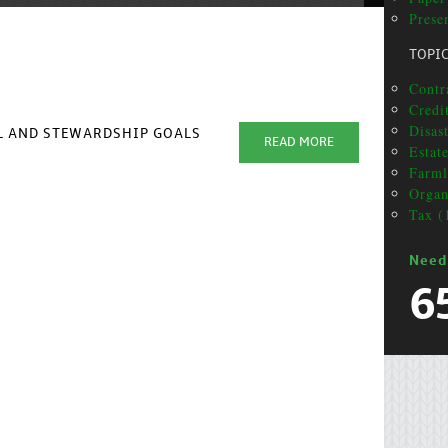
Prese
TOPI
Contra
Credi
Disas
AL AND STEWARDSHIP GOALS
READ MORE
Estat
Farml
Organ
Tax (
Need
6