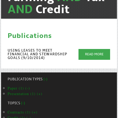
AND
Credit
Publications
USING LEASES TO MEET
FINANCIAL AND STEWARDSHIP
READ MORE
GOALS (9/10/2014)
PUBLICATION TYPES
(-)
Paper (1) (-)
Presentation (1) (+)
TOPICS
(-)
Contracts (1) (+)
Credit (1) (-)