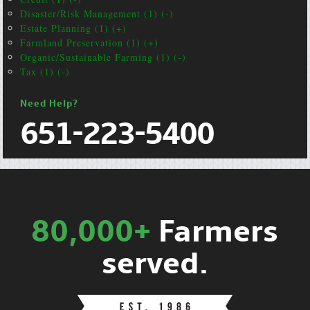
Disaster/Risk Management (1) (-)
Estate Planning (1) (+)
Farmland Preservation (1) (+)
Organic/Sustainable Farming (1) (-)
Tax (1) (-)
Need Help?
651-223-5400
80,000+
Farmers
served.