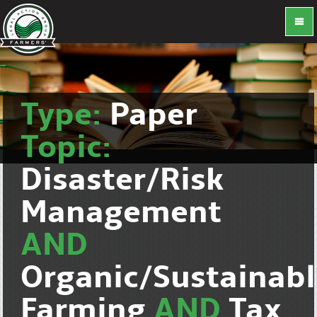
Type:
Paper
Topic:
Disaster/Risk
Management
AND
Organic/Sustainab
Farming
AND
Tax