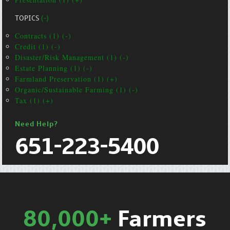
TOPICS
(-)
Contracts (1) (-)
Credit (1) (-)
Disaster/Risk Management (1) (-)
Estate Planning (1) (-)
Farmland Preservation (1) (+)
Organic/Sustainable Farming (1) (-)
Tax (1) (+)
Need Help?
651-223-5400
80,000+
Farmers