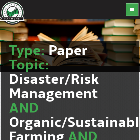
Type:
Paper
Topic:
Disaster/Risk
Management
AND
Organic/Sustainab
Farming
AND