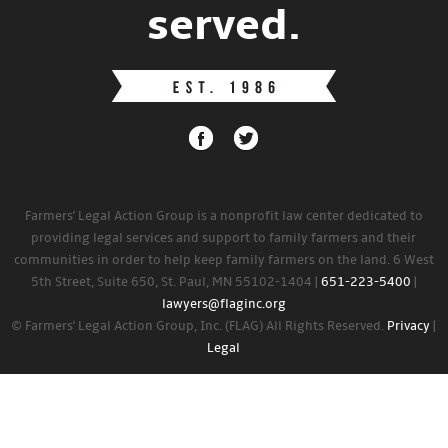
served.
Farmers' Legal Action Group is a nonprofit law center dedicated to
providing legal services and support to family farmers and their
communities in order to help keep family farmers on the land. 6 West
5th Street, Suite 650, St. Paul, MN 55102-1404 |
651-223-5400
|
lawyers@flaginc.org
© Farmers' Legal Action Group, Inc. (FLAG) All Rights Reserved.
Privacy
|
Legal