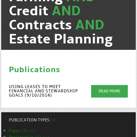
Credit
AND
Contracts
AND
Estate Planning
Publications
USING LEASES TO MEET
FINANCIAL AND STEWARDSHIP
READ MORE
GOALS (9/10/2014)
PUBLICATION TYPES
(-)
Paper (1) (-)
Presentation (1) (+)