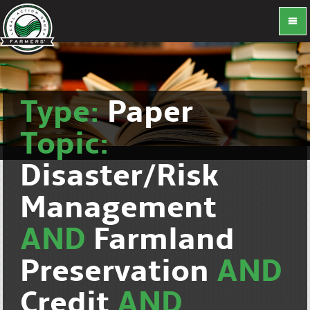
Type:
Paper
Topic:
Disaster/Risk
Management
AND
Farmland
Preservation
AND
Credit
AND