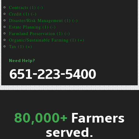
Contracts (1) (-)
Credit (1) (-)
Disaster/Risk Management (1) (-)
Estate Planning (1) (-)
Farmland Preservation (1) (-)
Organic/Sustainable Farming (1) (+)
Tax (1) (+)
Need Help?
651-223-5400
80,000+
Farmers
served.