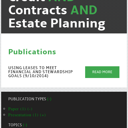
Contracts
AND
Estate Planning
Publications
USING LEASES TO MEET
FINANCIAL AND STEWARDSHIP
READ MORE
GOALS (9/10/2014)
PUBLICATION TYPES
(-)
Paper (1) (-)
Presentation (1) (+)
TOPICS
(-)