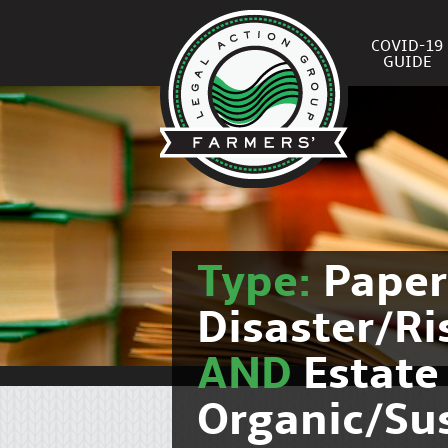
COVID-19
GUIDE
Type:
Pape
Disaster/R
AND
Estate
Organic/Su