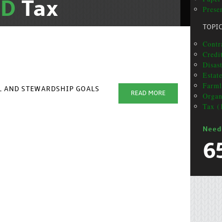
ND
Tax
Prese
TOPI
Contr
Credi
Disas
Estat
Farml
AL AND STEWARDSHIP GOALS
READ MORE
Organ
Tax (
Need
6