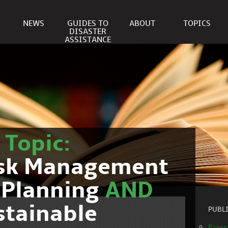
NEWS
GUIDES TO
ABOUT
TOPICS
DISASTER
ASSISTANCE
r
Topic:
isk Management
 Planning
AND
stainable
PUBL
Paper