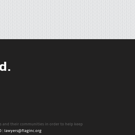
d.
rs and their communities in order to help keep
0
|
lawyers@flaginc.org