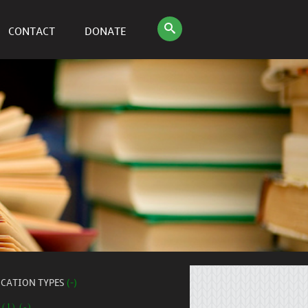
CONTACT
DONATE
ICATION TYPES
(-)
 (1) (-)