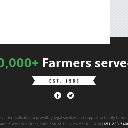
0,000+
Farmers serve
w center dedicated to providing legal services and support to family farme
land. 6 West 5th Street, Suite 650, St. Paul, MN 55102-1404 |
651-223-540