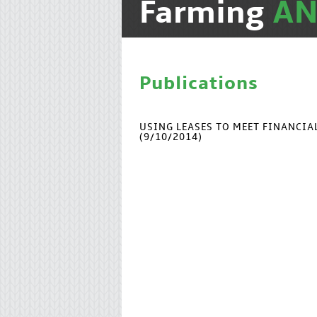
Farming
A
Publications
USING LEASES TO MEET FINANCI
(9/10/2014)