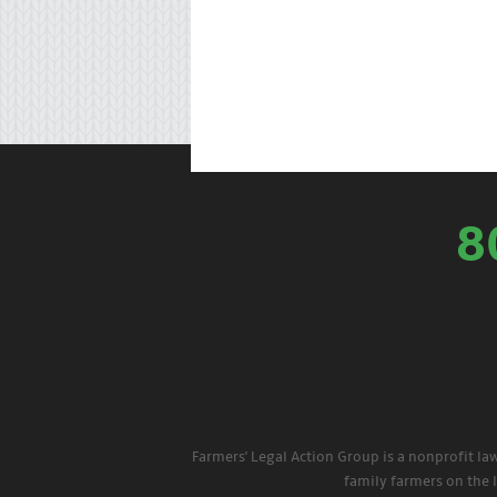
8
Farmers' Legal Action Group is a nonprofit la
family farmers on the 