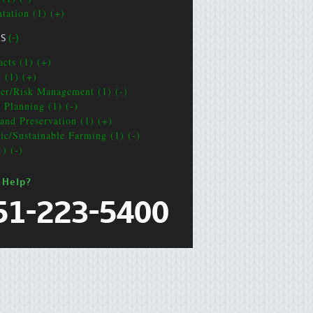
ntation (1) (+)
CS
(-)
acts (1) (+)
t (1) (+)
ter/Risk Management (1) (-)
e Planning (1) (-)
and Preservation (1) (+)
ic/Sustainable Farming (1) (-)
1) (-)
 Help?
51-223-5400