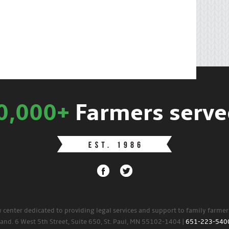
0,000+
Farmers serve
w center dedicated to providing legal services and support to family farme
land. 6 West 5th Street, Suite 650, St. Paul, MN 55102-1404 |
651-223-540