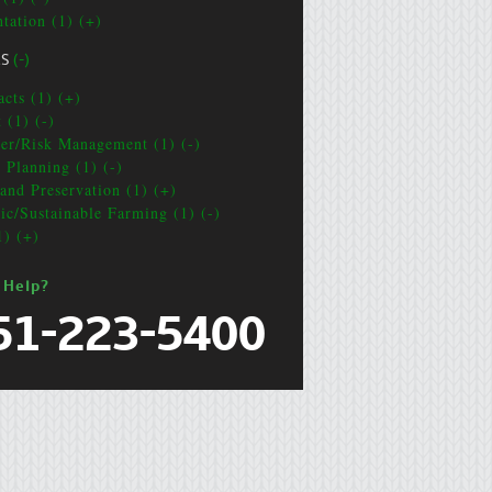
ntation (1) (+)
CS
(-)
acts (1) (+)
 (1) (-)
ter/Risk Management (1) (-)
e Planning (1) (-)
and Preservation (1) (+)
ic/Sustainable Farming (1) (-)
1) (+)
 Help?
51-223-5400