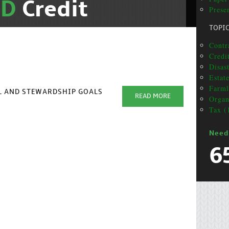
ND
Credit
Prese
TOPI
Contr
Credit
Disas
Estat
Farml
AL AND STEWARDSHIP GOALS
READ MORE
Organ
Tax (
Need
6