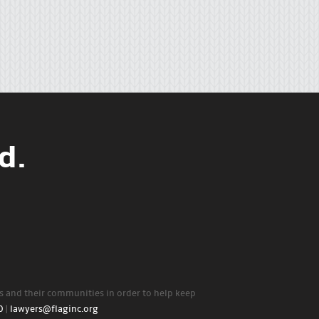
d.
rs and their communities in order to help keep
0
|
lawyers@flaginc.org