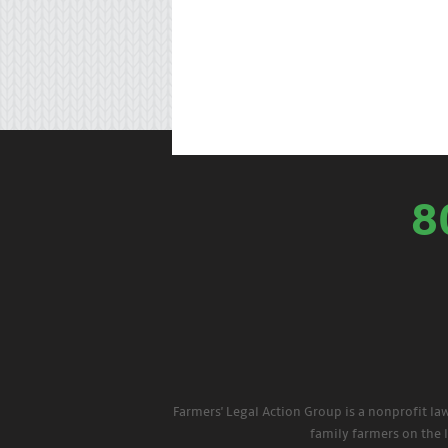
8
Farmers' Legal Action Group is a nonprofit la
family farmers on the 