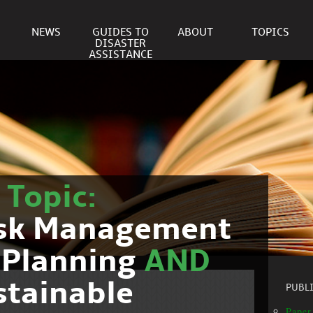
NEWS
GUIDES TO
ABOUT
TOPICS
DISASTER
ASSISTANCE
r
Topic:
isk Management
 Planning
AND
stainable
PUBL
Paper