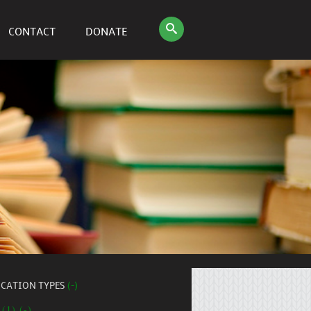
CONTACT
DONATE
ICATION TYPES
(-)
 (1) (-)