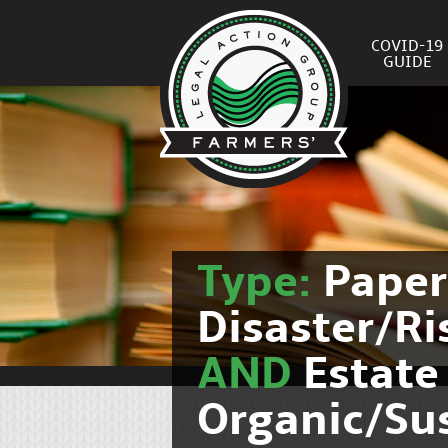
COVID-19
GUIDE
Type:
Pape
Disaster/R
AND
Estate
Organic/Su