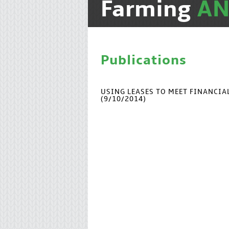
Farming
A
Publications
USING LEASES TO MEET FINANCI
(9/10/2014)