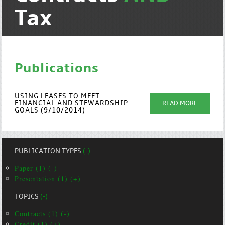
Tax
Publications
USING LEASES TO MEET
FINANCIAL AND STEWARDSHIP
READ MORE
GOALS (9/10/2014)
PUBLICATION TYPES
(-)
Paper (1) (-)
Presentation (1) (+)
TOPICS
(-)
Contracts (1) (-)
Credit (1) (+)