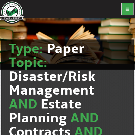
Type:
Paper
Topic:
Disaster/Risk
Management
AND
Estate
Planning
AND
Contracts
AND