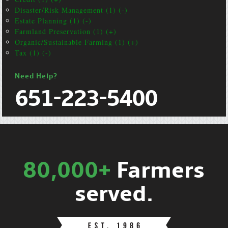
Disaster/Risk Management (1) (-)
Estate Planning (1) (-)
Farmland Preservation (1) (+)
Organic/Sustainable Farming (1) (+)
Tax (1) (-)
Need Help?
651-223-5400
80,000+
Farmers
served.