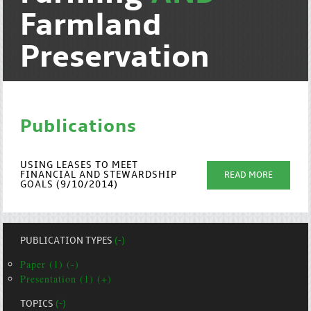
Farmland
Preservation
Publications
USING LEASES TO MEET
FINANCIAL AND STEWARDSHIP
READ MORE
GOALS (9/10/2014)
PUBLICATION TYPES
(-)
Paper (1) (-)
Presentation (1) (+)
TOPICS
(-)