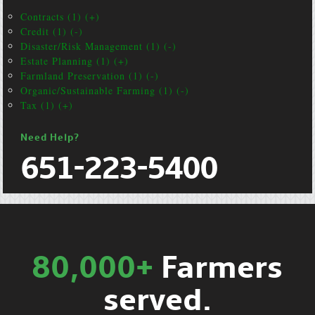
Contracts (1) (+)
Credit (1) (-)
Disaster/Risk Management (1) (-)
Estate Planning (1) (+)
Farmland Preservation (1) (-)
Organic/Sustainable Farming (1) (-)
Tax (1) (+)
Need Help?
651-223-5400
80,000+
Farmers
served.