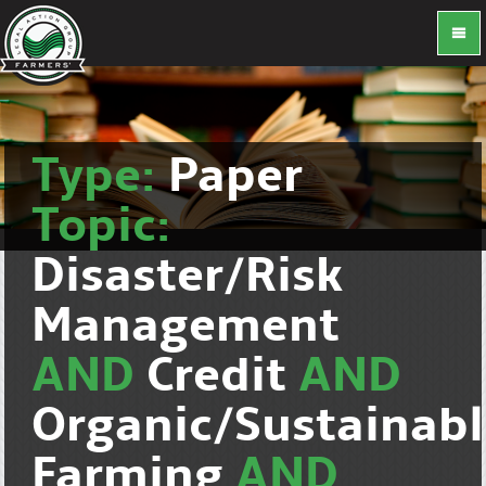
Type:
Paper
Topic:
Disaster/Risk
Management
AND
Credit
AND
Organic/Sustainab
Farming
AND