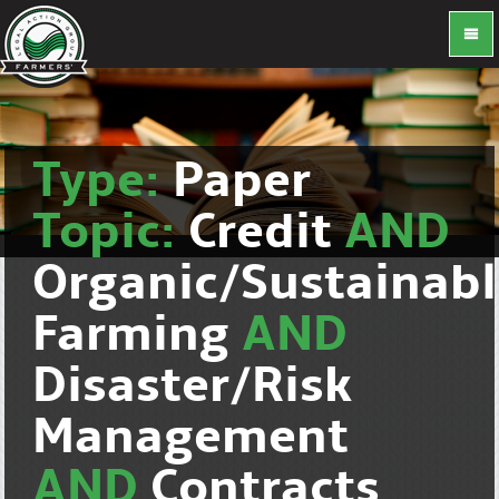
Type:
Paper
Topic:
Credit
AND
Organic/Sustainab
Farming
AND
Disaster/Risk
Management
AND
Contracts