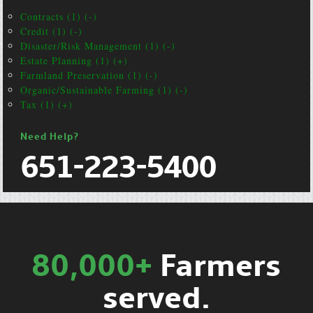
Contracts (1) (-)
Credit (1) (-)
Disaster/Risk Management (1) (-)
Estate Planning (1) (+)
Farmland Preservation (1) (-)
Organic/Sustainable Farming (1) (-)
Tax (1) (+)
Need Help?
651-223-5400
80,000+
Farmers
served.