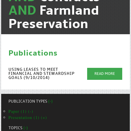
AND
Farmland
Preservation
Publications
USING LEASES TO MEET
FINANCIAL AND STEWARDSHIP
READ MORE
GOALS (9/10/2014)
PUBLICATION TYPES
(-)
Paper (1) (-)
Presentation (1) (+)
TOPICS
(-)