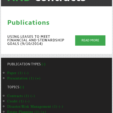
Publications
USING LEASES TO MEET
FINANCIAL AND STEWARDSHIP
READ MORE
GOALS (9/10/2014)
PUBLICATION TYPES
(-)
Paper (1) (-)
Presentation (1) (+)
TOPICS
(-)
Contracts (1) (-)
Credit (1) (-)
Disaster/Risk Management (1) (-)
Estate Planning (1) (+)