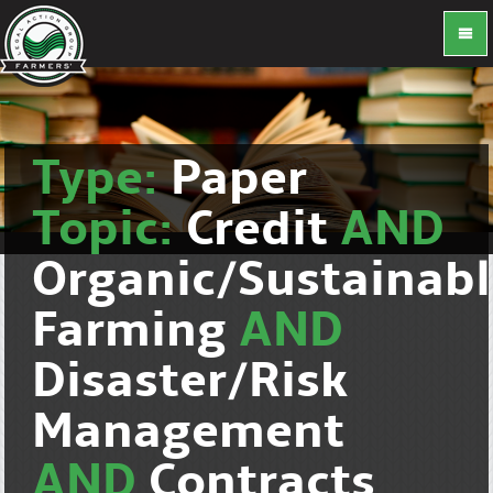
Type:
Paper
Topic:
Credit
AND
Organic/Sustainab
Farming
AND
Disaster/Risk
Management
AND
Contracts