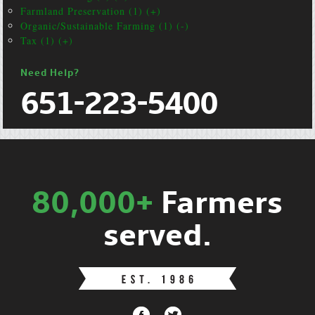
Farmland Preservation (1) (+)
Organic/Sustainable Farming (1) (-)
Tax (1) (+)
Need Help?
651-223-5400
80,000+
Farmers
served.