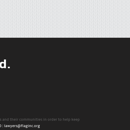
d.
rs and their communities in order to help keep
0
|
lawyers@flaginc.org