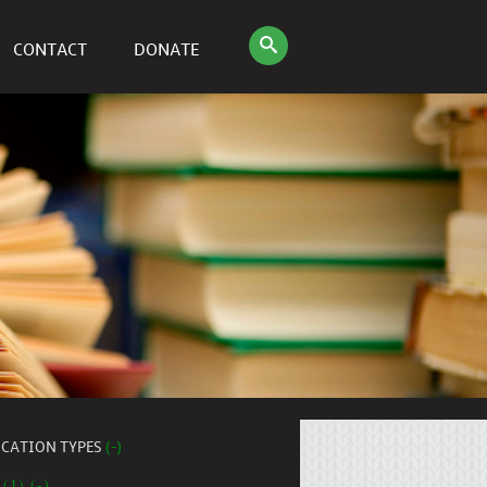
CONTACT
DONATE
ICATION TYPES
(-)
 (1) (-)