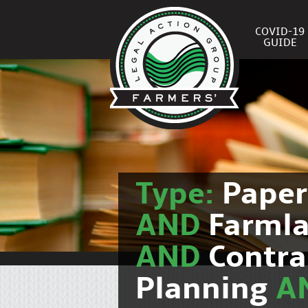
COVID-19
GUIDE
Type:
Pape
AND
Farmla
AND
Contra
Planning
A