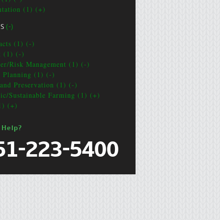
ntation (1) (+)
CS
(-)
cts (1) (-)
 (1) (-)
ter/Risk Management (1) (-)
e Planning (1) (-)
and Preservation (1) (-)
ic/Sustainable Farming (1) (+)
1) (+)
 Help?
51-223-5400