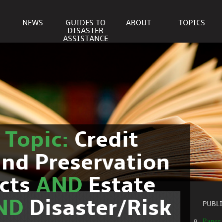
NEWS
GUIDES TO
ABOUT
TOPICS
DISASTER
ASSISTANCE
r
Topic:
Credit
nd Preservation
cts
AND
Estate
ND
Disaster/Risk
PUBL
Paper