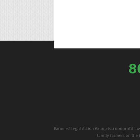
8
Farmers' Legal Action Group is a nonprofit la
family farmers on the 