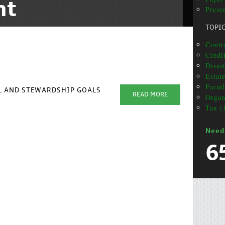
nt
Prese
TOPI
Contra
Credit
Disas
Estat
Farml
AL AND STEWARDSHIP GOALS
READ MORE
Organ
Tax (
Need
6