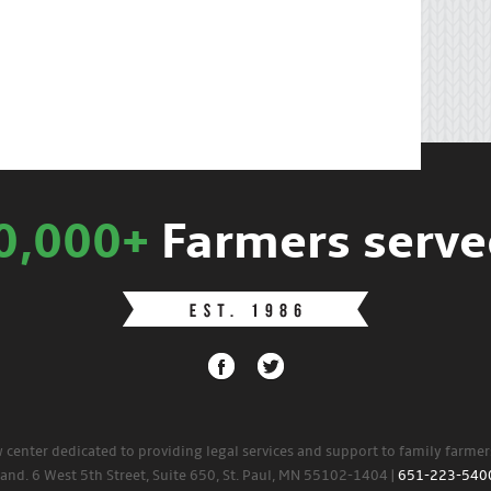
0,000+
Farmers serve
w center dedicated to providing legal services and support to family farme
land. 6 West 5th Street, Suite 650, St. Paul, MN 55102-1404 |
651-223-540