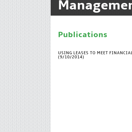
Manageme
Publications
USING LEASES TO MEET FINANCI
(9/10/2014)