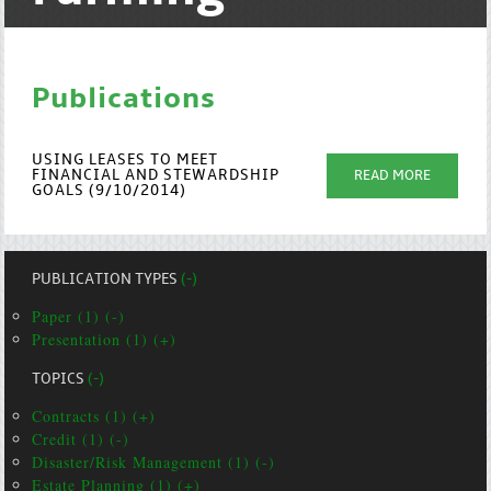
Publications
USING LEASES TO MEET
FINANCIAL AND STEWARDSHIP
READ MORE
GOALS (9/10/2014)
PUBLICATION TYPES
(-)
Paper (1) (-)
Presentation (1) (+)
TOPICS
(-)
Contracts (1) (+)
Credit (1) (-)
Disaster/Risk Management (1) (-)
Estate Planning (1) (+)