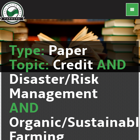
Type:
Paper
Topic:
Credit
AND
Disaster/Risk
Management
AND
Organic/Sustainab
Farming