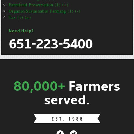
Farmland Preservation (1) (+)
Organic/Sustainable Farming (1) (-)
Tax (1) (+)
Need Help?
651-223-5400
80,000+
Farmers
served.