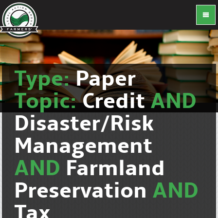
Type:
Paper
Topic:
Credit
AND
Disaster/Risk
Management
AND
Farmland
Preservation
AND
Tax