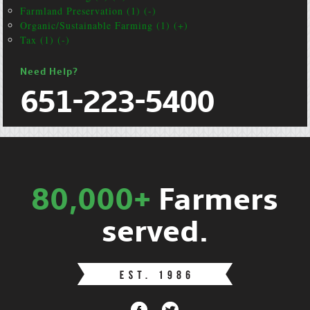
Farmland Preservation (1) (-)
Organic/Sustainable Farming (1) (+)
Tax (1) (-)
Need Help?
651-223-5400
80,000+
Farmers
served.