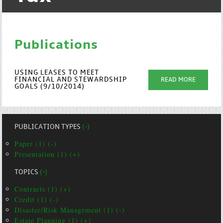
Publications
USING LEASES TO MEET
FINANCIAL AND STEWARDSHIP
READ MORE
GOALS (9/10/2014)
PUBLICATION TYPES
(-)
Paper (1) (-)
Presentation (1) (+)
TOPICS
(-)
Contracts (1) (+)
Credit (1) (-)
Disaster/Risk Management (1) (-)
Estate Planning (1) (+)