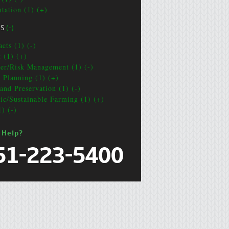
ntation (1) (+)
CS
(-)
cts (1) (-)
t (1) (+)
ter/Risk Management (1) (-)
e Planning (1) (+)
and Preservation (1) (-)
ic/Sustainable Farming (1) (+)
1) (-)
 Help?
51-223-5400