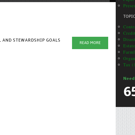
Prese
TOPI
Contra
Credi
Disas
AL AND STEWARDSHIP GOALS
READ MORE
Estat
Farml
Organ
Tax (
Need
6