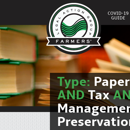
COVID-19
GUIDE
Type:
Pape
AND
Tax
A
Manageme
Preservatio