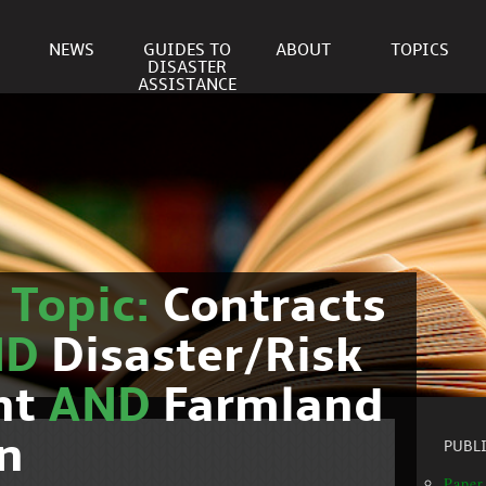
NEWS
GUIDES TO
ABOUT
TOPICS
DISASTER
ASSISTANCE
r
Topic:
Contracts
ND
Disaster/Risk
nt
AND
Farmland
n
PUBL
Paper