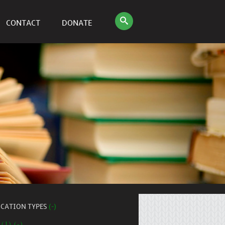
CONTACT
DONATE
ICATION TYPES
(-)
 (1) (-)