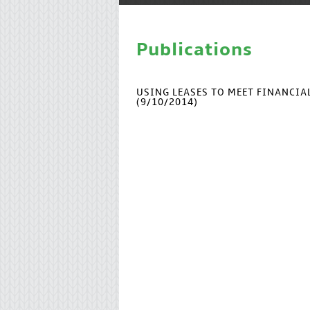
Publications
USING LEASES TO MEET FINANCI
(9/10/2014)