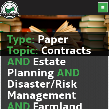
Type:
Paper
Topic:
Contracts
AND
Estate
Planning
AND
Disaster/Risk
Management
AND
Farmland