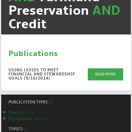
Preservation
AND
Credit
Publications
USING LEASES TO MEET
FINANCIAL AND STEWARDSHIP
READ MORE
GOALS (9/10/2014)
PUBLICATION TYPES
(-)
Paper (1) (-)
Presentation (1) (+)
TOPICS
(-)