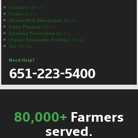
Contracts (1) (-)
Credit (1) (-)
Disaster/Risk Management (1) (-)
Estate Planning (1) (-)
Farmland Preservation (1) (-)
Organic/Sustainable Farming (1) (+)
Tax (1) (+)
Need Help?
651-223-5400
80,000+
Farmers
served.